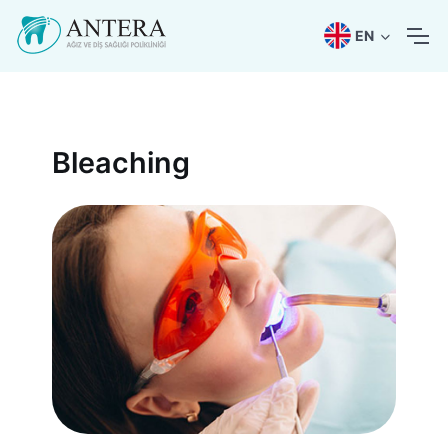
EN
Bleaching