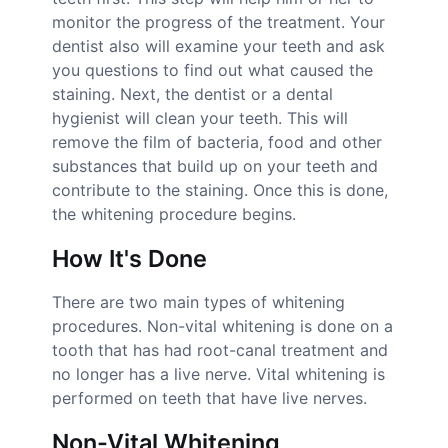
monitor the progress of the treatment. Your
dentist also will examine your teeth and ask
you questions to find out what caused the
staining. Next, the dentist or a dental
hygienist will clean your teeth. This will
remove the film of bacteria, food and other
substances that build up on your teeth and
contribute to the staining. Once this is done,
the whitening procedure begins.
How It's Done
There are two main types of whitening
procedures. Non-vital whitening is done on a
tooth that has had root-canal treatment and
no longer has a live nerve. Vital whitening is
performed on teeth that have live nerves.
Non-Vital Whitening