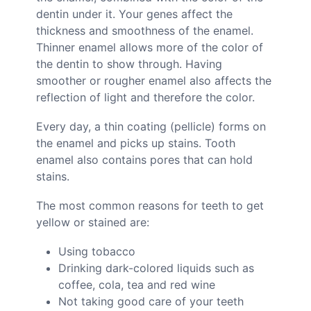
dentin under it. Your genes affect the
thickness and smoothness of the enamel.
Thinner enamel allows more of the color of
the dentin to show through. Having
smoother or rougher enamel also affects the
reflection of light and therefore the color.
Every day, a thin coating (pellicle) forms on
the enamel and picks up stains. Tooth
enamel also contains pores that can hold
stains.
The most common reasons for teeth to get
yellow or stained are:
Using tobacco
Drinking dark-colored liquids such as
coffee, cola, tea and red wine
Not taking good care of your teeth