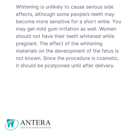
Whitening is unlikely to cause serious side
effects, although some people’s teeth may
become more sensitive for a short while. You
may get mild gum irritation as well. Women
should not have their teeth whitened while
pregnant. The effect of the whitening
materials on the development of the fetus is
not known. Since the procedure is cosmetic,
it should be postponed until after delivery.