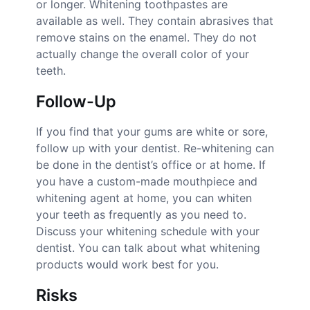
or longer. Whitening toothpastes are
available as well. They contain abrasives that
remove stains on the enamel. They do not
actually change the overall color of your
teeth.
Follow-Up
If you find that your gums are white or sore,
follow up with your dentist. Re-whitening can
be done in the dentist’s office or at home. If
you have a custom-made mouthpiece and
whitening agent at home, you can whiten
your teeth as frequently as you need to.
Discuss your whitening schedule with your
dentist. You can talk about what whitening
products would work best for you.
Risks