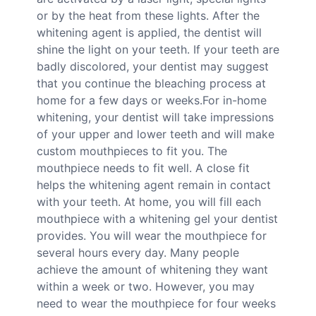
or by the heat from these lights. After the
whitening agent is applied, the dentist will
shine the light on your teeth. If your teeth are
badly discolored, your dentist may suggest
that you continue the bleaching process at
home for a few days or weeks.For in-home
whitening, your dentist will take impressions
of your upper and lower teeth and will make
custom mouthpieces to fit you. The
mouthpiece needs to fit well. A close fit
helps the whitening agent remain in contact
with your teeth. At home, you will fill each
mouthpiece with a whitening gel your dentist
provides. You will wear the mouthpiece for
several hours every day. Many people
achieve the amount of whitening they want
within a week or two. However, you may
need to wear the mouthpiece for four weeks