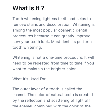
What Is It ?
Tooth whitening lightens teeth and helps to
remove stains and discoloration. Whitening is
among the most popular cosmetic dental
procedures because it can greatly improve
how your teeth look. Most dentists perform
tooth whitening.
Whitening is not a one-time procedure. It will
need to be repeated from time to time if you
want to maintain the brighter color.
What It's Used For
The outer layer of a tooth is called the
enamel. The color of natural teeth is created
by the reflection and scattering of light off
the enamel, combined with the color of the