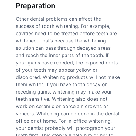
Preparation
Other dental problems can affect the
success of tooth whitening. For example,
cavities need to be treated before teeth are
whitened. That’s because the whitening
solution can pass through decayed areas
and reach the inner parts of the tooth. If
your gums have receded, the exposed roots
of your teeth may appear yellow or
discolored. Whitening products will not make
them whiter. If you have tooth decay or
receding gums, whitening may make your
teeth sensitive. Whitening also does not
work on ceramic or porcelain crowns or
veneers. Whitening can be done in the dental
office or at home. For in-office whitening,
your dentist probably will photograph your
teeth first. This step will help him or her to