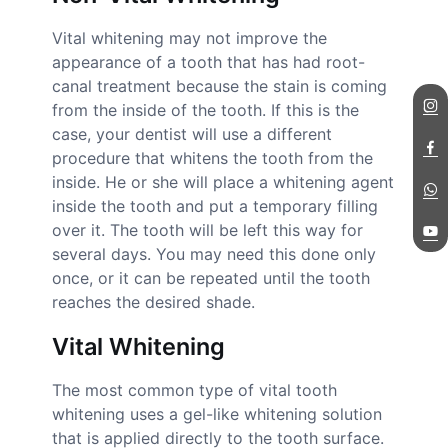
Vital whitening may not improve the
appearance of a tooth that has had root-
canal treatment because the stain is coming
from the inside of the tooth. If this is the
case, your dentist will use a different
procedure that whitens the tooth from the
inside. He or she will place a whitening agent
inside the tooth and put a temporary filling
over it. The tooth will be left this way for
several days. You may need this done only
once, or it can be repeated until the tooth
reaches the desired shade.
Vital Whitening
The most common type of vital tooth
whitening uses a gel-like whitening solution
that is applied directly to the tooth surface.