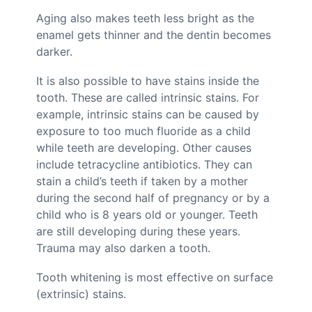
Aging also makes teeth less bright as the
enamel gets thinner and the dentin becomes
darker.
It is also possible to have stains inside the
tooth. These are called intrinsic stains. For
example, intrinsic stains can be caused by
exposure to too much fluoride as a child
while teeth are developing. Other causes
include tetracycline antibiotics. They can
stain a child’s teeth if taken by a mother
during the second half of pregnancy or by a
child who is 8 years old or younger. Teeth
are still developing during these years.
Trauma may also darken a tooth.
Tooth whitening is most effective on surface
(extrinsic) stains.