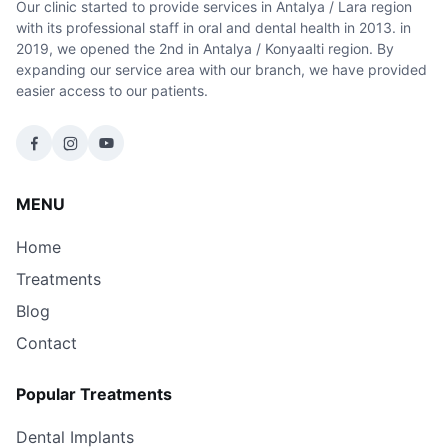
Our clinic started to provide services in Antalya / Lara region
with its professional staff in oral and dental health in 2013. in
2019, we opened the 2nd in Antalya / Konyaalti region. By
expanding our service area with our branch, we have provided
easier access to our patients.
MENU
Home
Treatments
Blog
Contact
Popular Treatments
Dental Implants