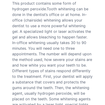
This product contains some form of
hydrogen peroxide.Tooth whitening can be
done in the dentist’s office or at home. In-
office (chairside) whitening allows your
dentist to use a more powerful whitening
gel. A specialized light or laser activates the
gel and allows bleaching to happen faster.
In-office whitening usually takes 30 to 90
minutes. You will need one to three
appointments. The number will depend upon
the method used, how severe your stains are
and how white you want your teeth to be.
Different types of stains respond differently
to the treatment. First, your dentist will apply
a substance that covers and protects the
gums around the teeth. Then, the whitening
agent, usually hydrogen peroxide, will be
placed on the teeth. Some whitening agents
are activated by a laser light, special lights